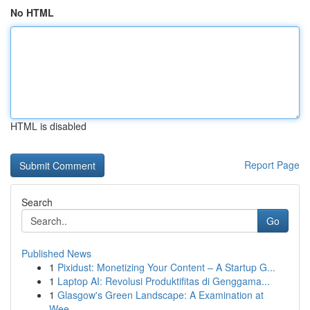
No HTML
HTML is disabled
Report Page
Search
Go
Published News
1
Pixidust: Monetizing Your Content – A Startup G...
1
Laptop AI: Revolusi Produktifitas di Genggama...
1
Glasgow's Green Landscape: A Examination at
Wee...