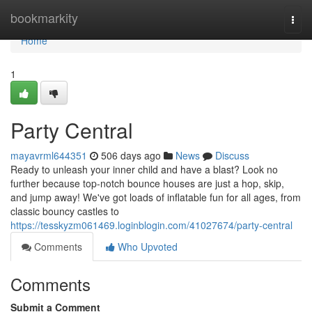
Home
bookmarkity
Togg
navi
Home
1
Party Central
mayavrml644351
506 days ago
News
Discuss
Ready to unleash your inner child and have a blast? Look no
further because top-notch bounce houses are just a hop, skip,
and jump away! We've got loads of inflatable fun for all ages, from
classic bouncy castles to
https://tesskyzm061469.loginblogin.com/41027674/party-central
Comments
Who Upvoted
Comments
Submit a Comment