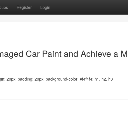
oups
Register
Login
aged Car Paint and Achieve a Mi
argin: 20px; padding: 20px; background-color: #f4f4f4; h1, h2, h3