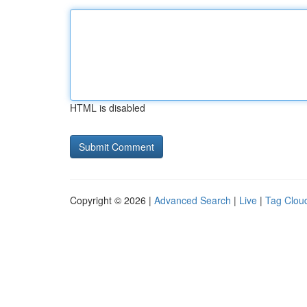
HTML is disabled
Copyright © 2026 |
Advanced Search
|
Live
|
Tag Clou