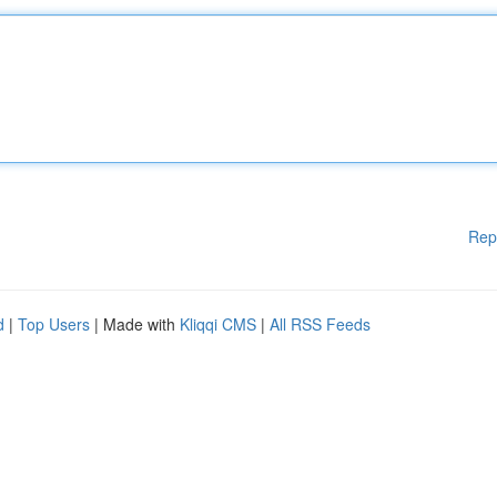
Rep
d
|
Top Users
| Made with
Kliqqi CMS
|
All RSS Feeds