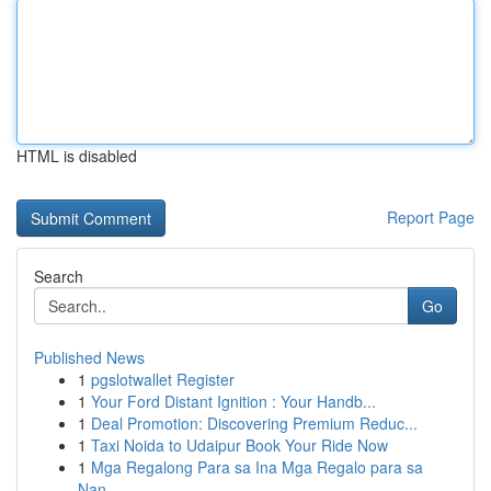
HTML is disabled
Report Page
Search
Go
Published News
1
pgslotwallet Register
1
Your Ford Distant Ignition : Your Handb...
1
Deal Promotion: Discovering Premium Reduc...
1
Taxi Noida to Udaipur Book Your Ride Now
1
Mga Regalong Para sa Ina Mga Regalo para sa
Nan...