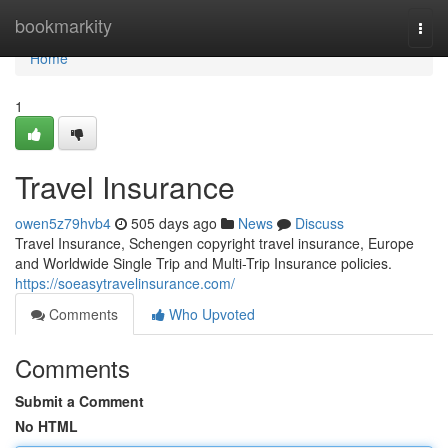
Home
bookmarkity
Togg
navi
Home
1
Travel Insurance
owen5z79hvb4
505 days ago
News
Discuss
Travel Insurance, Schengen copyright travel insurance, Europe
and Worldwide Single Trip and Multi-Trip Insurance policies.
https://soeasytravelinsurance.com/
Comments
Who Upvoted
Comments
Submit a Comment
No HTML