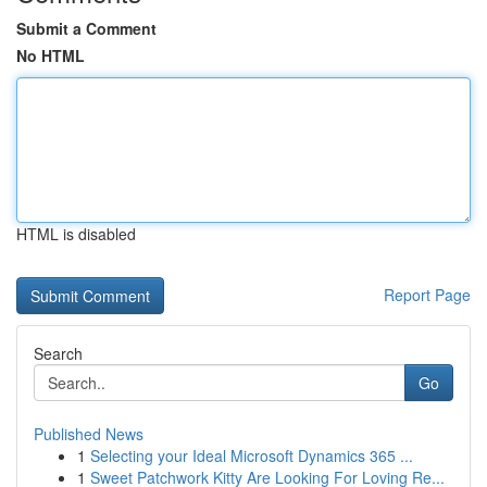
Submit a Comment
No HTML
HTML is disabled
Report Page
Search
Go
Published News
1
Selecting your Ideal Microsoft Dynamics 365 ...
1
Sweet Patchwork Kitty Are Looking For Loving Re...