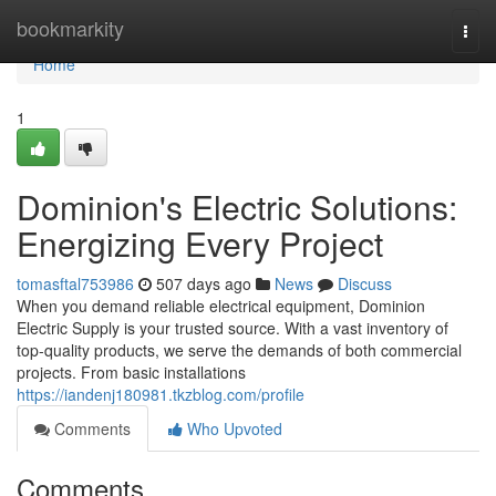
Home
bookmarkity
Togg
navi
Home
1
Dominion's Electric Solutions:
Energizing Every Project
tomasftal753986
507 days ago
News
Discuss
When you demand reliable electrical equipment, Dominion
Electric Supply is your trusted source. With a vast inventory of
top-quality products, we serve the demands of both commercial
projects. From basic installations
https://iandenj180981.tkzblog.com/profile
Comments
Who Upvoted
Comments