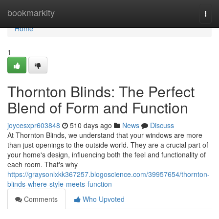
Home
bookmarkity
Togg
navi
Home
1
Thornton Blinds: The Perfect
Blend of Form and Function
joycesxpr603848
510 days ago
News
Discuss
At Thornton Blinds, we understand that your windows are more
than just openings to the outside world. They are a crucial part of
your home's design, influencing both the feel and functionality of
each room. That's why
https://graysonlxkk367257.blogoscience.com/39957654/thornton-
blinds-where-style-meets-function
Comments
Who Upvoted