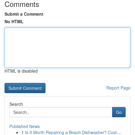
Comments
Submit a Comment
No HTML
HTML is disabled
Report Page
Search
Go
Published News
1
Is It Worth Repairing a Bosch Dishwasher? Cost,...