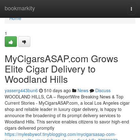
Home
bookmarkity
Togg
navi
Home
1
MyCigarsASAP.com Grows
Elite Cigar Delivery to
Woodland Hills
yasserg443bun6
510 days ago
News
Discuss
WOODLAND HILLS, CA – ReportWire Breaking News & Top
Current Stories - MyCigarsASAP.com, a local Los Angeles cigar
shop and reliable leader in luxury cigar delivery, is happy to
announce the broadening of its prompt delivery services to
Woodland Hills. This service enables citizens to savor high-end
cigars delivered promptly
https://mylesbywof.tinyblogging.com/mycigarsasap-com-