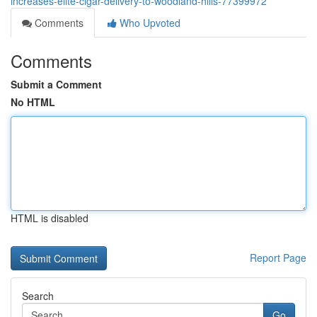
increases-elite-cigar-delivery-to-woodland-hills-77399972
Comments
Who Upvoted
Comments
Submit a Comment
No HTML
HTML is disabled
Report Page
Search
Go