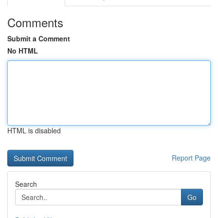
Comments
Submit a Comment
No HTML
HTML is disabled
Report Page
Search
Go