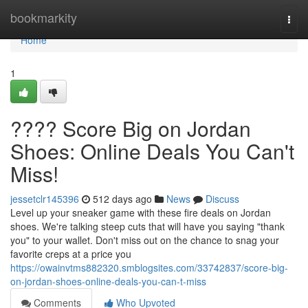
Home
bookmarkity
Togg
navi
Home
1
???? Score Big on Jordan
Shoes: Online Deals You Can't
Miss!
jessetclr145396
512 days ago
News
Discuss
Level up your sneaker game with these fire deals on Jordan
shoes. We're talking steep cuts that will have you saying "thank
you" to your wallet. Don't miss out on the chance to snag your
favorite creps at a price you
https://owainvtms882320.smblogsites.com/33742837/score-big-
on-jordan-shoes-online-deals-you-can-t-miss
Comments
Who Upvoted