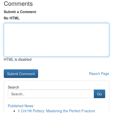
Comments
Submit a Comment
No HTML
HTML is disabled
Report Page
Search
Go
Published News
1
Crit Hit Pottery: Mastering the Perfect Fracture