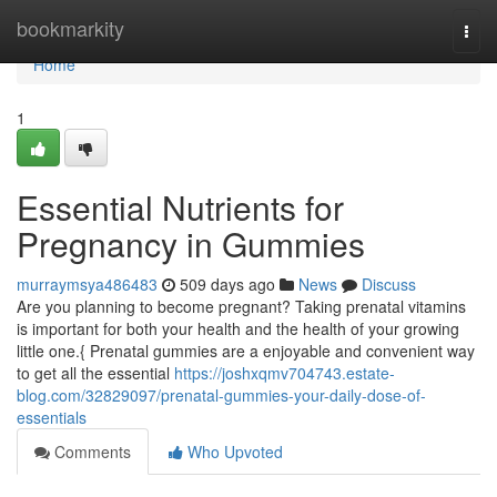
Home
bookmarkity
Togg
navi
Home
1
Essential Nutrients for
Pregnancy in Gummies
murraymsya486483
509 days ago
News
Discuss
Are you planning to become pregnant? Taking prenatal vitamins
is important for both your health and the health of your growing
little one.{ Prenatal gummies are a enjoyable and convenient way
to get all the essential
https://joshxqmv704743.estate-
blog.com/32829097/prenatal-gummies-your-daily-dose-of-
essentials
Comments
Who Upvoted