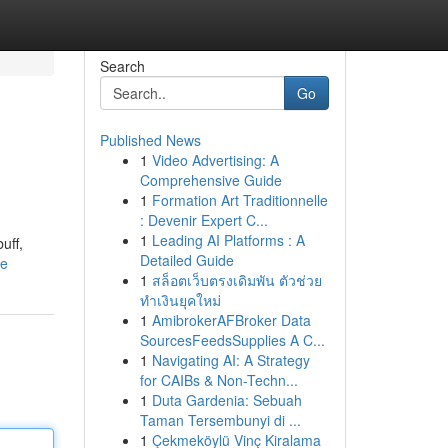
Search
Go
Published News
1
Video Advertising: A
Comprehensive Guide
1
Formation Art Traditionnelle
: Devenir Expert C...
1
Leading AI Platforms : A
uff,
Detailed Guide
le
1
สล็อตเว็บตรงเดิมพัน ตัวช่วย
ทำเงินยุคใหม่
1
AmibrokerAFBroker Data
SourcesFeedsSupplies A C...
1
Navigating AI: A Strategy
for CAIBs & Non-Techn...
1
Duta Gardenia: Sebuah
Taman Tersembunyi di ...
1
Çekmeköylü Vinç Kiralama