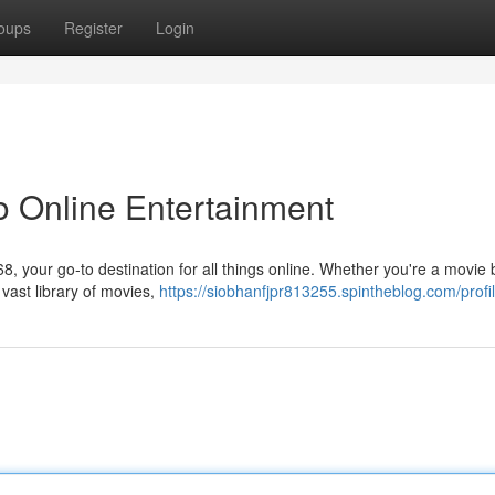
oups
Register
Login
o Online Entertainment
68, your go-to destination for all things online. Whether you're a movie b
vast library of movies,
https://siobhanfjpr813255.spintheblog.com/profi