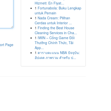
Hizmeti: En Fiyat...
1
Fortunabola: Buku Lengkap
untuk Pemain
1
Nada Cream: Pilihan
Cerdas untuk Interior ...
1
Finding the Best House
Cleaning Services in Cha...
1
IWIN – Cổng Game Đổi
Thưởng Chính Thức, Tải
ort Page
App...
1
ตารางคะแนน NBA ปัจจุบัน:
อัปเดต ภาพรวม สำหรับ ป...