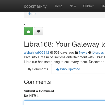
Home
bookmarkity
Home
New
Submit
Gr
Home
1
Libra168: Your Gateway t
aishahjya905942
509 days ago
News
Discuss
Dive into a realm of limitless entertainment with Libra1
Libra168 has something to suit every taste. Discover a 
Comments
Who Upvoted
Comments
Submit a Comment
No HTML