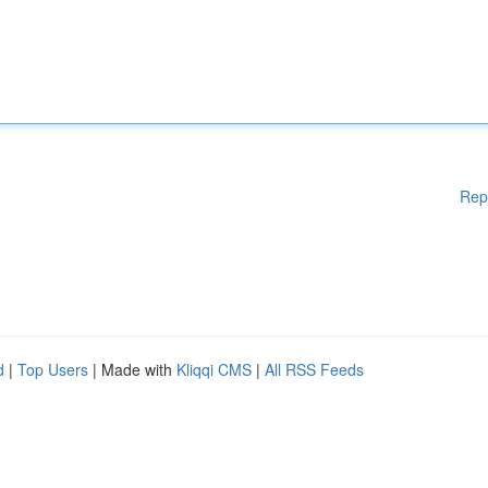
Rep
d
|
Top Users
| Made with
Kliqqi CMS
|
All RSS Feeds