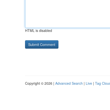
HTML is disabled
Copyright © 2026 |
Advanced Search
|
Live
|
Tag Clou