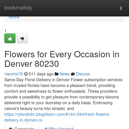
Home
bookmarkity
Togg
navi
Home
1
Flowers for Every Occasion in
Denver 80230
niamhiv76
511 days ago
News
Discuss
Same-Day Floral Delivery in Denver Flower subscription services
from trusted florists have become a pleasant trend, providing
comfort and sweetness to flower enthusiasts. These providers
provide a possibility to get pleasure from contemporary blooms
delivered right to your doorstep on a daily basis. Embracing
nature's beauty turns into simpler, and
https://rylandrdrc.blog2learn.com/81441294/fresh-flowers-
delivery-in-denver-co
Comments
Who Upvoted