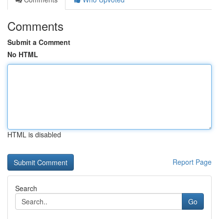
Comments
Submit a Comment
No HTML
HTML is disabled
Report Page
Search
Go