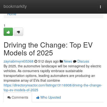
Home
bookmarkity
Togg
navi
Home
1
Driving the Change: Top EV
Models of 2025
zaynabmvyr405368
512 days ago
News
Discuss
By 2025, the automotive landscape will be reimagined by electric
vehicles. As consumers rapidly embrace sustainable
transportation options, leading automakers are producing an
impressive array of EVs that combine
https://directoryreactor.com/listings13116908/driving-the-change-
top-ev-models-of-2025
Comments
Who Upvoted