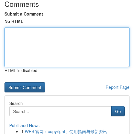
Comments
Submit a Comment
No HTML
HTML is disabled
Report Page
Search
Go
Published News
1
WPS 官网：copyright、使用指南与最新资讯