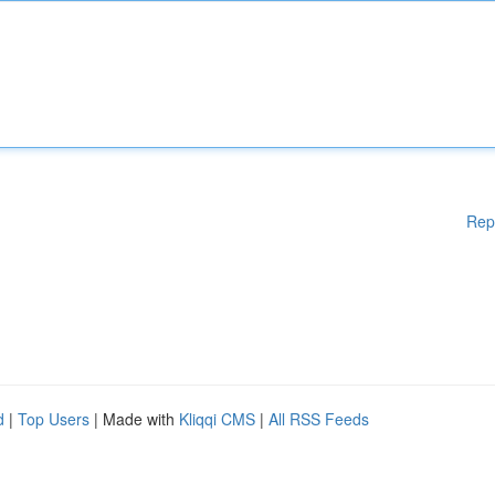
Rep
d
|
Top Users
| Made with
Kliqqi CMS
|
All RSS Feeds