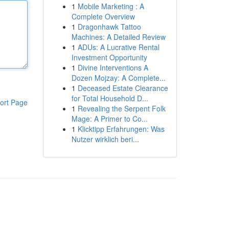
1
Mobile Marketing : A
Complete Overview
1
Dragonhawk Tattoo
Machines: A Detailed Review
1
ADUs: A Lucrative Rental
Investment Opportunity
1
Divine Interventions A
Dozen Mojzay: A Complete...
1
Deceased Estate Clearance
for Total Household D...
ort Page
1
Revealing the Serpent Folk
Mage: A Primer to Co...
1
Klicktipp Erfahrungen: Was
Nutzer wirklich beri...