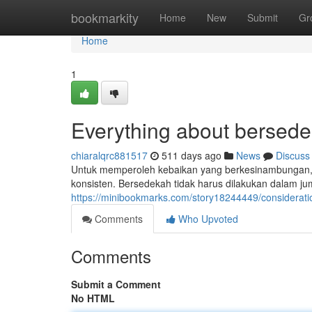
Home
bookmarkity
Home
New
Submit
Gr
Home
1
Everything about bersede
chiaralqrc881517
511 days ago
News
Discuss
Untuk memperoleh kebaikan yang berkesinambungan, 
konsisten. Bersedekah tidak harus dilakukan dalam j
https://minibookmarks.com/story18244449/considerati
Comments
Who Upvoted
Comments
Submit a Comment
No HTML