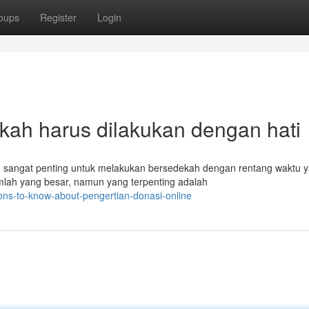
oups
Register
Login
kah harus dilakukan dengan hati
sangat penting untuk melakukan bersedekah dengan rentang waktu 
umlah yang besar, namun yang terpenting adalah
ons-to-know-about-pengertian-donasi-online