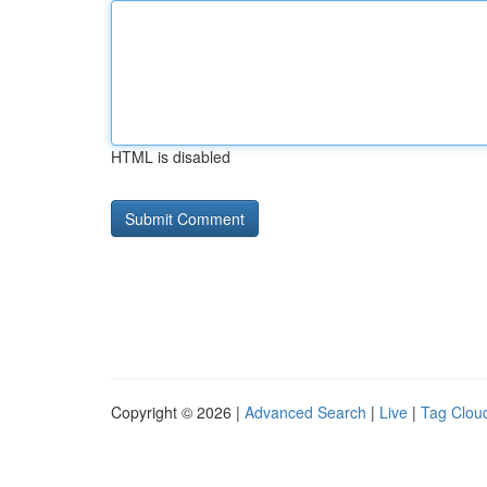
HTML is disabled
Copyright © 2026 |
Advanced Search
|
Live
|
Tag Clou