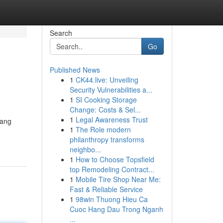
Search
Go
Published News
1
CK44.live: Unveiling
Security Vulnerabilities a...
1
SI Cooking Storage
Change: Costs & Sel...
1
Legal Awareness Trust
yang
1
The Role modern
philanthropy transforms
neighbo...
1
How to Choose Topsfield
top Remodeling Contract...
1
Mobile Tire Shop Near Me:
Fast & Reliable Service
1
98win Thuong Hieu Ca
Cuoc Hang Dau Trong Nganh
...