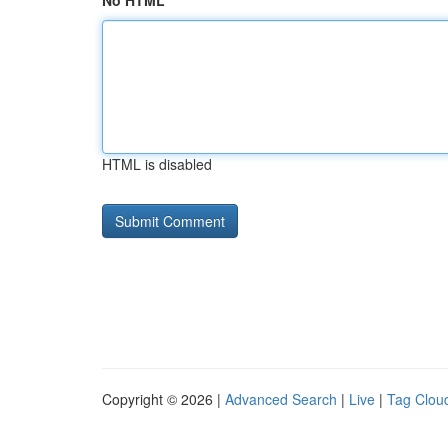
No HTML
HTML is disabled
Copyright © 2026 |
Advanced Search
|
Live
|
Tag Clou