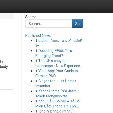
Search
Go
Published News
1
ufabet เว็บแม่: ทางเข้าหลักที่
ใช่
1
Decoding EE88: This
Emerging Trend?
1
The UK's copyright
ih
Landscape : Now Experienc...
 body
1
Y333 App: Your Guide to
Earning PKR
1
Bu şehirde Lüks Hostes
İmkanları
1
Kader Utama PWI Jatim :
Tokoh Menginspirasi...
1
Kết Quả 8 Số MB – Xổ Số
Miền Bắc: Thông Tin Thố...
1
עורך דין אברהם הופרט: