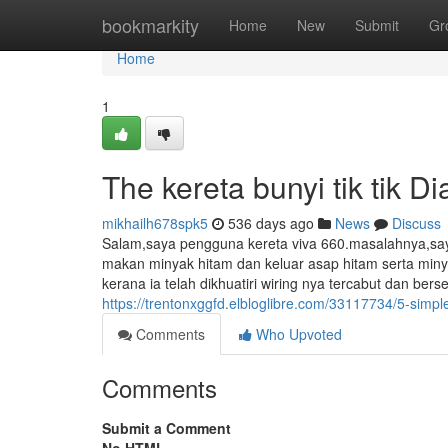
Home
bookmarkity
Home
New
Submit
Gr
Home
1
The kereta bunyi tik tik Di
mikhailh678spk5
536 days ago
News
Discuss
Salam,saya pengguna kereta viva 660.masalahnya,saya 
makan minyak hitam dan keluar asap hitam serta minya
kerana ia telah dikhuatiri wiring nya tercabut dan be
https://trentonxggfd.elbloglibre.com/33117734/5-simple-
Comments
Who Upvoted
Comments
Submit a Comment