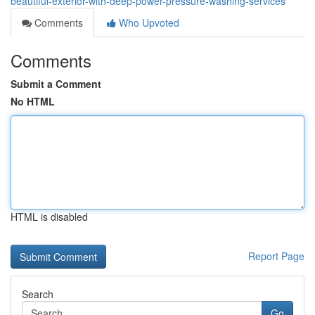
beautiful-exterior-with-deep-power-pressure-washing-services
Comments
Who Upvoted
Comments
Submit a Comment
No HTML
HTML is disabled
Report Page
Search
Go