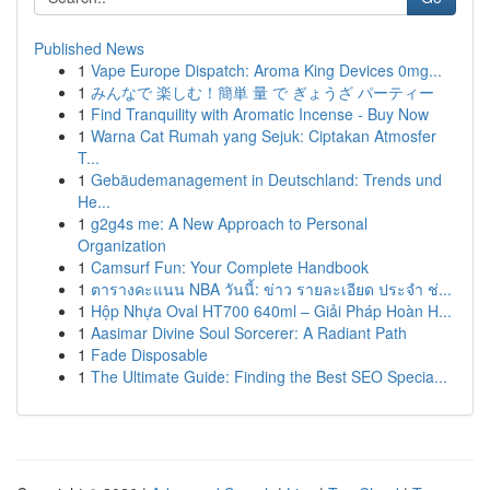
Published News
1
Vape Europe Dispatch: Aroma King Devices 0mg...
1
みんなで 楽しむ！簡単 量 で ぎょうざ パーティー
1
Find Tranquility with Aromatic Incense - Buy Now
1
Warna Cat Rumah yang Sejuk: Ciptakan Atmosfer
T...
1
Gebäudemanagement in Deutschland: Trends und
He...
1
g2g4s me: A New Approach to Personal
Organization
1
Camsurf Fun: Your Complete Handbook
1
ตารางคะแนน NBA วันนี้: ข่าว รายละเอียด ประจำ ช่...
1
Hộp Nhựa Oval HT700 640ml – Giải Pháp Hoàn H...
1
Aasimar Divine Soul Sorcerer: A Radiant Path
1
Fade Disposable
1
The Ultimate Guide: Finding the Best SEO Specia...