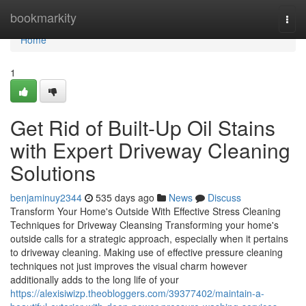
Home
bookmarkity
Togg
navi
Home
1
Get Rid of Built-Up Oil Stains
with Expert Driveway Cleaning
Solutions
benjaminuy2344
535 days ago
News
Discuss
Transform Your Home's Outside With Effective Stress Cleaning
Techniques for Driveway Cleansing Transforming your home's
outside calls for a strategic approach, especially when it pertains
to driveway cleaning. Making use of effective pressure cleaning
techniques not just improves the visual charm however
additionally adds to the long life of your
https://alexisiwizp.theobloggers.com/39377402/maintain-a-