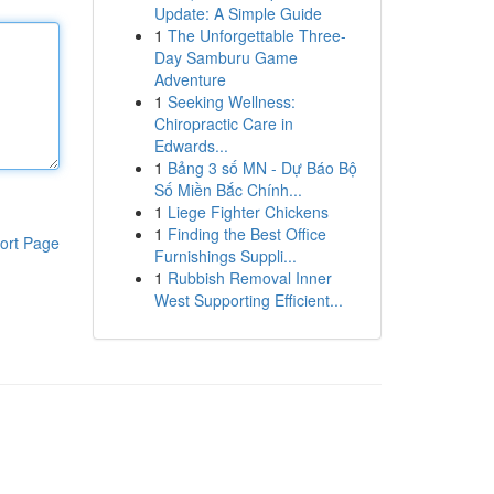
Update: A Simple Guide
1
The Unforgettable Three-
Day Samburu Game
Adventure
1
Seeking Wellness:
Chiropractic Care in
Edwards...
1
Bảng 3 số MN - Dự Báo Bộ
Số Miền Bắc Chính...
1
Liege Fighter Chickens
1
Finding the Best Office
ort Page
Furnishings Suppli...
1
Rubbish Removal Inner
West Supporting Efficient...