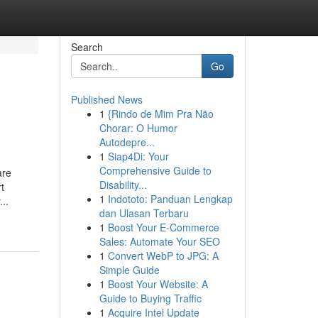
Search
Go
Published News
1
{Rindo de Mim Pra Não
Chorar: O Humor
Autodepre...
1
Siap4Di: Your
Comprehensive Guide to
are
Disability...
t
1
Indototo: Panduan Lengkap
..
dan Ulasan Terbaru
1
Boost Your E-Commerce
Sales: Automate Your SEO
1
Convert WebP to JPG: A
Simple Guide
1
Boost Your Website: A
Guide to Buying Traffic
1
Acquire Intel Update