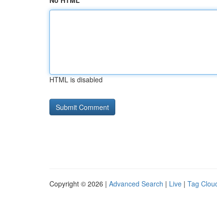
No HTML
HTML is disabled
Copyright © 2026 |
Advanced Search
|
Live
|
Tag Clou