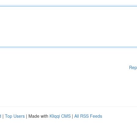
Rep
d
|
Top Users
| Made with
Kliqqi CMS
|
All RSS Feeds