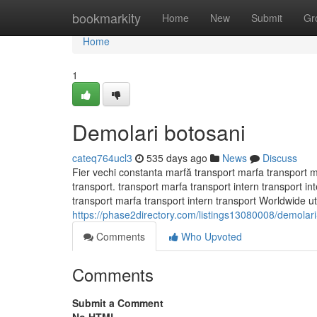
Home
bookmarkity
Home
New
Submit
Gr
Home
1
Demolari botosani
cateq764ucl3
535 days ago
News
Discuss
Fier vechi constanta marfă transport marfa transport m
transport. transport marfa transport intern transport 
transport marfa transport intern transport Worldwide util
https://phase2directory.com/listings13080008/demolari
Comments
Who Upvoted
Comments
Submit a Comment