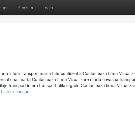
oups
Register
Login
arfa intern transport marfa Intercontinental Contacteaza firma Vizualiz
international marfă Contacteaza firma Vizualizare marfă covasna transpor
aje transport intern transport utilaje grele Contacteaza firma Vizualizar.
-bistrita-nasaud