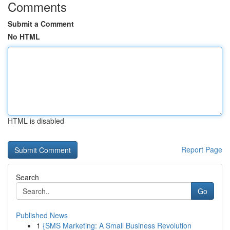
Comments
Submit a Comment
No HTML
HTML is disabled
Report Page
Search
Go
Published News
1
{SMS Marketing: A Small Business Revolution