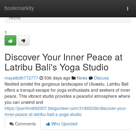
Home
bookmarkity
Togg
navi
Home
1
Discover Your Inner Peace at
Latribu Bali's Yoga Studio
mayatbdh772777
536 days ago
News
Discuss
Nestled amidst the gorgeous landscapes of Uluwatu, Latribu Bali
offers a tranquil escape for yoga enthusiasts and seekers of inner
peace. This vibrant studio provides a peaceful atmosphere where
you can unwind and
https://joanfvni692007.blogunteer.com/31892036/discover-your-
inner-peace-at-latribu-bali-s-yoga-studio
Comments
Who Upvoted