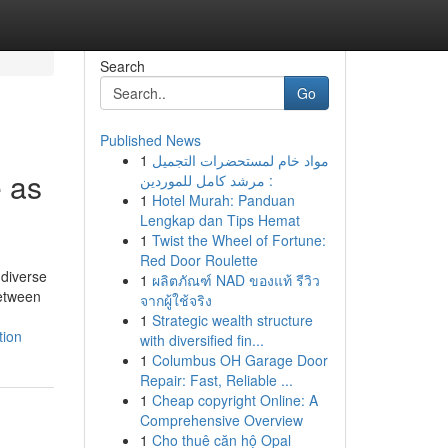
Search
Go
Published News
1
مواد خام لمستحضرات التجميل
e as
: مرشد كامل للموردين
1
Hotel Murah: Panduan
Lengkap dan Tips Hemat
1
Twist the Wheel of Fortune:
Red Door Roulette
 diverse
1
ผลิตภัณฑ์ NAD ของแท้ รีวิว
between
จากผู้ใช้จริง
1
Strategic wealth structure
tion
with diversified fin...
1
Columbus OH Garage Door
Repair: Fast, Reliable ...
1
Cheap copyright Online: A
Comprehensive Overview
1
Cho thuê căn hộ Opal