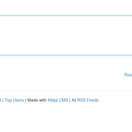
Rep
d
|
Top Users
| Made with
Kliqqi CMS
|
All RSS Feeds