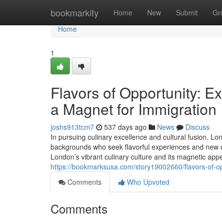
Home
bookmarkity
Home
New
Submit
Gr
Home
1
Flavors of Opportunity: E
a Magnet for Immigration
joshs913tcm7
537 days ago
News
Discuss
In pursuing culinary excellence and cultural fusion, Lo
backgrounds who seek flavorful experiences and new opp
London’s vibrant culinary culture and its magnetic app
https://bookmarksusa.com/story19002660/flavors-of-opp
Comments
Who Upvoted
Comments