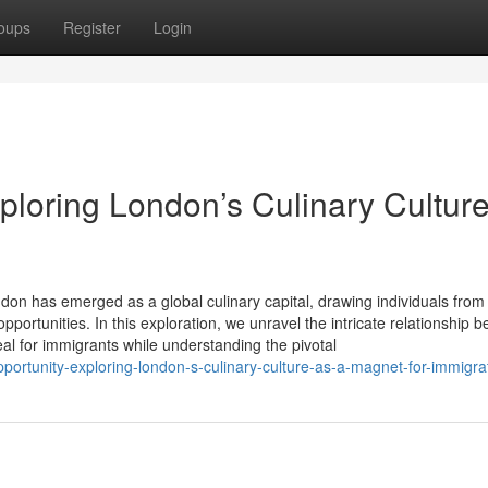
oups
Register
Login
xploring London’s Culinary Cultur
ndon has emerged as a global culinary capital, drawing individuals from
ortunities. In this exploration, we unravel the intricate relationship 
eal for immigrants while understanding the pivotal
ortunity-exploring-london-s-culinary-culture-as-a-magnet-for-immigra