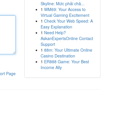
Skyline: Mức phải chă...
1
WM69: Your Access to
Virtual Gaming Excitement
1
Check Your Web Speed: A
Easy Explanation
1
Need Help?
AskanExpertsOnline Contact
Support
1
88m: Your Ultimate Online
Casino Destination
1
ER888 Game: Your Best
Income Ally
ort Page