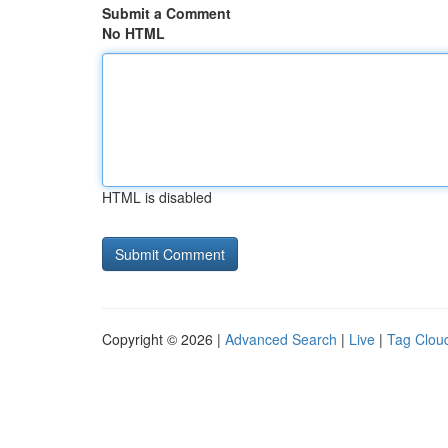
Submit a Comment
No HTML
HTML is disabled
Copyright © 2026 |
Advanced Search
|
Live
|
Tag Clou