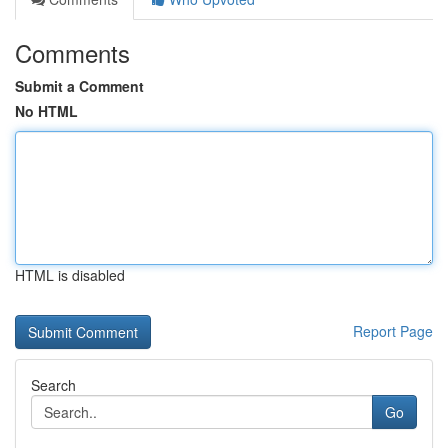
Comments
Submit a Comment
No HTML
HTML is disabled
Report Page
Search
Go