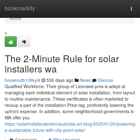
Home
bookmarkity
Togg
navi
Home
1
The 2-Minute Rule for solar
installers wa
heywoodb108kyl4
536 days ago
News
Discuss
Qualified Workforce: Their group of Licensed pros is adept at
managing each individual element of solar installation, from layout
to routine maintenance. These certificates is often marketed to
recoup a part of the installation Price tag, proficiently lowering the
upfront expense. In addition, some neighborhood governments in
WA offer you
https://solarinstallerwesternaustralia.art.blog/2025/01/20/powering-
a-sustainable-future-with-city-point-solar/
Comments
Who Upvoted