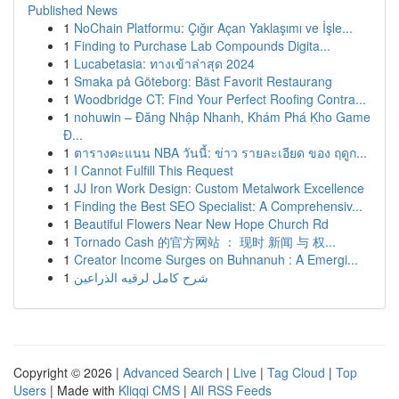
Published News
1
NoChain Platformu: Çığır Açan Yaklaşımı ve İşle...
1
Finding to Purchase Lab Compounds Digita...
1
Lucabetasia: ทางเข้าล่าสุด 2024
1
Smaka på Göteborg: Bäst Favorit Restaurang
1
Woodbridge CT: Find Your Perfect Roofing Contra...
1
nohuwin – Đăng Nhập Nhanh, Khám Phá Kho Game
Đ...
1
ตารางคะแนน NBA วันนี้: ข่าว รายละเอียด ของ ฤดูก...
1
I Cannot Fulfill This Request
1
JJ Iron Work Design: Custom Metalwork Excellence
1
Finding the Best SEO Specialist: A Comprehensiv...
1
Beautiful Flowers Near New Hope Church Rd
1
Tornado Cash 的官方网站 ： 现时 新闻 与 权...
1
Creator Income Surges on Buhnanuh : A Emergi...
1
شرح كامل لرقيه الذراعين
Copyright © 2026 |
Advanced Search
|
Live
|
Tag Cloud
|
Top
Users
| Made with
Kliqqi CMS
|
All RSS Feeds