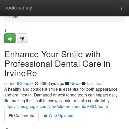
Home
bookmarkity
Togg
navi
Home
1
Enhance Your Smile with
Professional Dental Care in
IrvineRe
connor9i20hqz8
536 days ago
News
Discuss
A healthy and confident smile is essential for both appearance
and oral health. Damaged or weakened teeth can impact daily
life, making it difficult to chew, speak, or smile comfortably.
https://sites.google.com/view/bluebrushdental6654/home
Comments
Who Upvoted