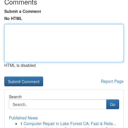
Comments
Submit a Comment
No HTML
HTML is disabled
Report Page
Search
Go
Published News
1
Computer Repair in Lake Forest CA: Fast & Relia...