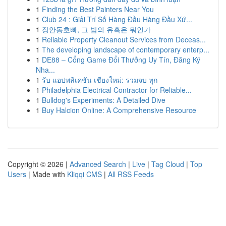
1
Finding the Best Painters Near You
1
Club 24 : Giải Trí Số Hàng Đầu Hàng Đầu Xứ...
1
장안동호빠, 그 밤의 유혹은 뭐인가
1
Reliable Property Cleanout Services from Deceas...
1
The developing landscape of contemporary enterp...
1
DE88 – Cổng Game Đổi Thưởng Uy Tín, Đăng Ký
Nha...
1
รับ แอปพลิเคชัน เชียงใหม่: รวมจบ ทุก
1
Philadelphia Electrical Contractor for Reliable...
1
Bulldog's Experiments: A Detailed Dive
1
Buy Halcion Online: A Comprehensive Resource
Copyright © 2026 |
Advanced Search
|
Live
|
Tag Cloud
|
Top
Users
| Made with
Kliqqi CMS
|
All RSS Feeds