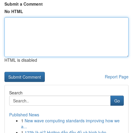
Submit a Comment
No HTML
HTML is disabled
Report Page
Search
Go
Published News
1
New wave computing standards improving how we
a...
1
123b là gì? Hướng dẫn đầy đủ và bình luận