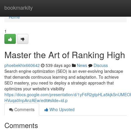
Home
bookmarkity
Home
1
Master the Art of Ranking High
phoebekhix660642
539 days ago
News
Discuss
Search engine optimization (SEO) is an ever-evolving landscape
that demands continuous learning and adaptation. To achieve
SEO mastery, you need to deploy a strategic approach that
optimizes your website's visibility
https://docs.google.com/presentation/d/1yF6R2gtpHLa5kjkSnUMEO
HVuqa0lnpAnzAEw/edit#slide=id.p
Comments
Who Upvoted
Comments