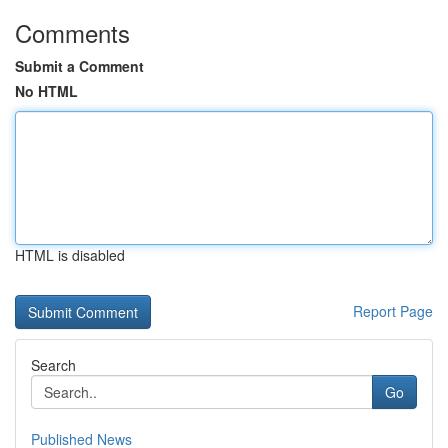
Comments
Submit a Comment
No HTML
HTML is disabled
Report Page
Search
Go
Published News