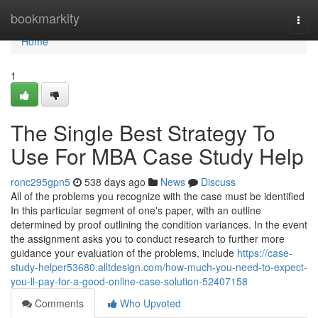
Home
bookmarkity
Togg
navi
Home
1
The Single Best Strategy To
Use For MBA Case Study Help
ronc295gpn5
538 days ago
News
Discuss
All of the problems you recognize with the case must be identified
In this particular segment of one's paper, with an outline
determined by proof outlining the condition variances. In the event
the assignment asks you to conduct research to further more
guidance your evaluation of the problems, include
https://case-
study-helper53680.alltdesign.com/how-much-you-need-to-expect-
you-ll-pay-for-a-good-online-case-solution-52407158
Comments
Who Upvoted