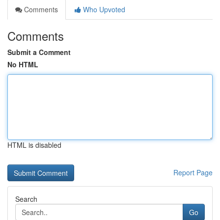
Comments
Who Upvoted
Comments
Submit a Comment
No HTML
HTML is disabled
Report Page
Search
Go