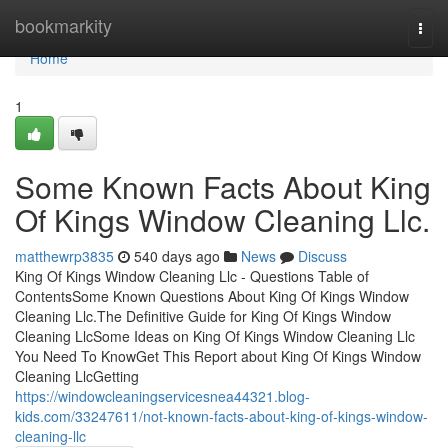
Home
bookmarkity
Togg
navi
Home
1
Some Known Facts About King
Of Kings Window Cleaning Llc.
matthewrp3835
540 days ago
News
Discuss
King Of Kings Window Cleaning Llc - Questions Table of
ContentsSome Known Questions About King Of Kings Window
Cleaning Llc.The Definitive Guide for King Of Kings Window
Cleaning LlcSome Ideas on King Of Kings Window Cleaning Llc
You Need To KnowGet This Report about King Of Kings Window
Cleaning LlcGetting
https://windowcleaningservicesnea44321.blog-
kids.com/33247611/not-known-facts-about-king-of-kings-window-
cleaning-llc