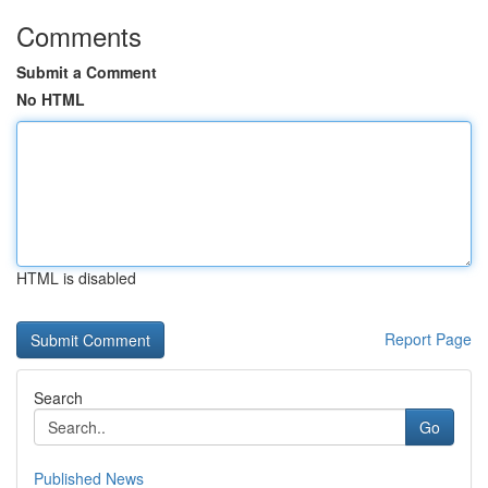
Comments
Submit a Comment
No HTML
HTML is disabled
Report Page
Search
Go
Published News