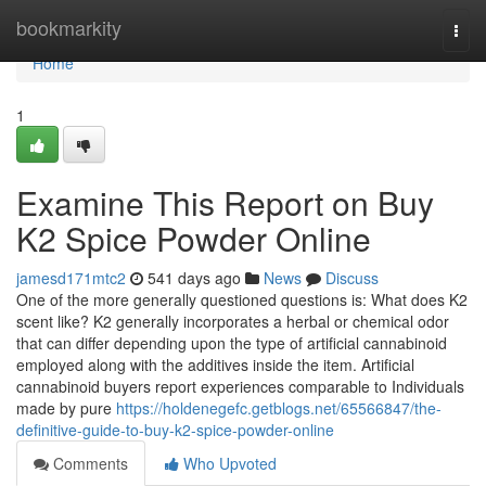
Home
bookmarkity
Togg
navi
Home
1
Examine This Report on Buy
K2 Spice Powder Online
jamesd171mtc2
541 days ago
News
Discuss
One of the more generally questioned questions is: What does K2
scent like? K2 generally incorporates a herbal or chemical odor
that can differ depending upon the type of artificial cannabinoid
employed along with the additives inside the item. Artificial
cannabinoid buyers report experiences comparable to Individuals
made by pure
https://holdenegefc.getblogs.net/65566847/the-
definitive-guide-to-buy-k2-spice-powder-online
Comments
Who Upvoted