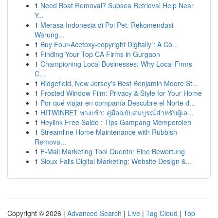
1
Need Boat Removal? Subsea Retrieval Help Near
Y...
1
Merasa Indonesia di Poi Pet: Rekomendasi
Warung...
1
Buy Four-Acetoxy-copyright Digitally : A Co...
1
Finding Your Top CA Firms in Gurgaon
1
Championing Local Businesses: Why Local Firms
C...
1
Ridgefield, New Jersey's Best Benjamin Moore St...
1
Frosted Window Film: Privacy & Style for Your Home
1
Por qué viajar en compañía Descubre el Norte d...
1
HITWINBET ทางเข้า: คู่มือฉบับสมบูรณ์สำหรับผู้เล...
1
Heylink Free Saldo : Tips Gampang Memperoleh
1
Streamline Home Maintenance with Rubbish
Remova...
1
E-Mail Marketing Tool Quentn: Eine Bewertung
1
Sioux Falls Digital Marketing: Website Design &...
Copyright © 2026 |
Advanced Search
|
Live
|
Tag Cloud
|
Top