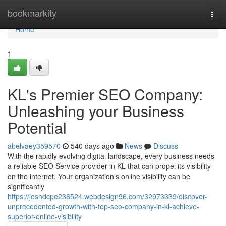
Home
bookmarkity
Togg
navi
Home
1
KL's Premier SEO Company:
Unleashing your Business
Potential
abelvaey359570
540 days ago
News
Discuss
With the rapidly evolving digital landscape, every business needs
a reliable SEO Service provider in KL that can propel its visibility
on the internet. Your organization’s online visibility can be
significantly
https://joshdcpe236524.webdesign96.com/32973339/discover-
unprecedented-growth-with-top-seo-company-in-kl-achieve-
superior-online-visibility