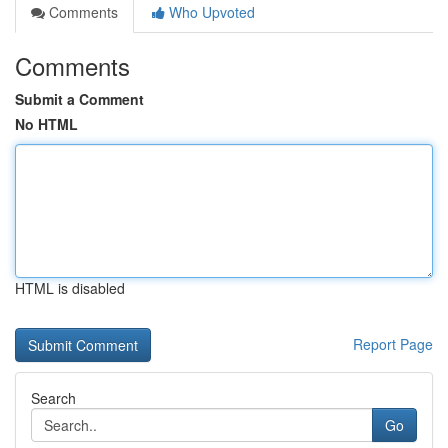
Comments
Who Upvoted
Comments
Submit a Comment
No HTML
HTML is disabled
Report Page
Search
Go