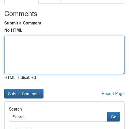
Comments
Submit a Comment
No HTML
HTML is disabled
Report Page
Search
Go