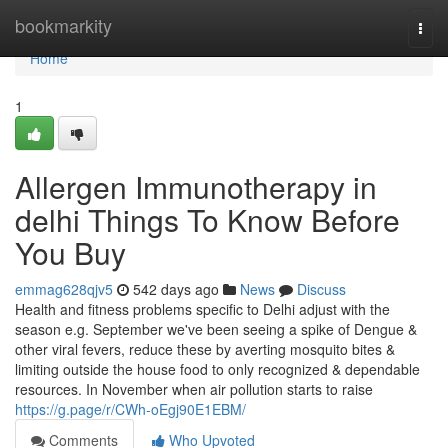
Home
bookmarkity
Togg
navi
Home
1
Allergen Immunotherapy in
delhi Things To Know Before
You Buy
emmag628qjv5
542 days ago
News
Discuss
Health and fitness problems specific to Delhi adjust with the
season e.g. September we've been seeing a spike of Dengue &
other viral fevers, reduce these by averting mosquito bites &
limiting outside the house food to only recognized & dependable
resources. In November when air pollution starts to raise
https://g.page/r/CWh-oEgj90E1EBM/
Comments
Who Upvoted