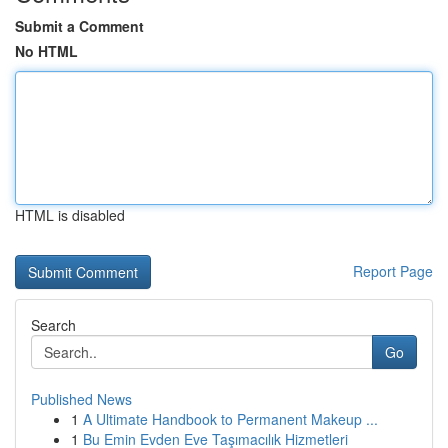
Submit a Comment
No HTML
HTML is disabled
Report Page
Search
Go
Published News
1
A Ultimate Handbook to Permanent Makeup ...
1
Bu Emin Evden Eve Taşımacılık Hizmetleri