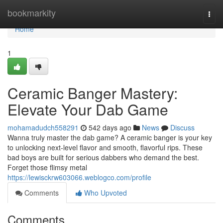
Home
bookmarkity
Togg
navi
Home
1
Ceramic Banger Mastery:
Elevate Your Dab Game
mohamadudch558291
542 days ago
News
Discuss
Wanna truly master the dab game? A ceramic banger is your key
to unlocking next-level flavor and smooth, flavorful rips. These
bad boys are built for serious dabbers who demand the best.
Forget those flimsy metal
https://lewisckrw603066.weblogco.com/profile
Comments
Who Upvoted
Comments