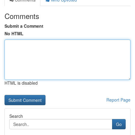
Comments
Submit a Comment
No HTML
HTML is disabled
Report Page
Search
Go