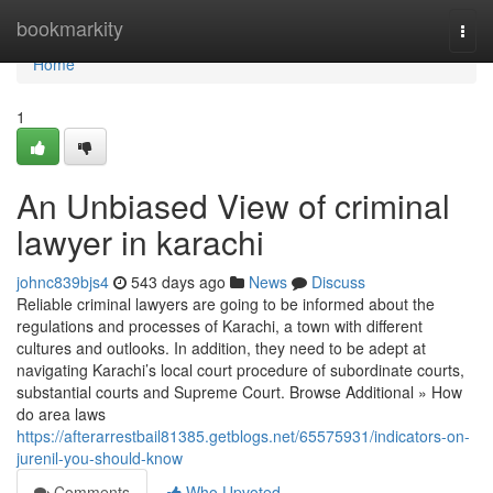
Home
bookmarkity
Togg
navi
Home
1
An Unbiased View of criminal
lawyer in karachi
johnc839bjs4
543 days ago
News
Discuss
Reliable criminal lawyers are going to be informed about the
regulations and processes of Karachi, a town with different
cultures and outlooks. In addition, they need to be adept at
navigating Karachi’s local court procedure of subordinate courts,
substantial courts and Supreme Court. Browse Additional » How
do area laws
https://afterarrestbail81385.getblogs.net/65575931/indicators-on-
jurenil-you-should-know
Comments
Who Upvoted