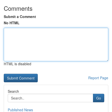
Comments
Submit a Comment
No HTML
HTML is disabled
Report Page
Search
Go
Published News