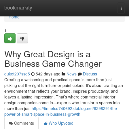
Home
bookmarkity
Togg
navi
Home
1
Why Great Design is a
Business Game Changer
duket207ssq5
542 days ago
News
Discuss
Creating a welcoming and practical space is more than just
picking out the right furniture or paint colors. It’s about crafting an
environment that reflects your brand, inspires productivity, and
leaves a lasting impression. That’s where commercial interior
design companies come in—experts who transform spaces into
more than just
https://finnefcu740692.dbblog.net/6298291/the-
power-of-smart-space-in-business-growth
Comments
Who Upvoted