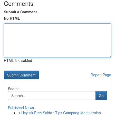
Comments
Submit a Comment
No HTML
HTML is disabled
Report Page
Search
Go
Published News
1
Heylink Free Saldo : Tips Gampang Memperoleh