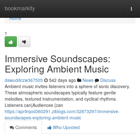
Home
bookmarkity
Togg
navi
Home
1
Immersive Soundscapes:
Exploring Ambient Music
dawuddczw367505
542 days ago
News
Discuss
Ambient music invites listeners into a sphere of sonic discovery.
These atmospheric soundscapes typically feature gentle
melodies, textured instrumentation, and cyclical rhythms.
Listeners can|Audiences {can
https://aprilrqod360291.ziblogs.com/32873297/immersive-
soundscapes-exploring-ambient-music
Comments
Who Upvoted