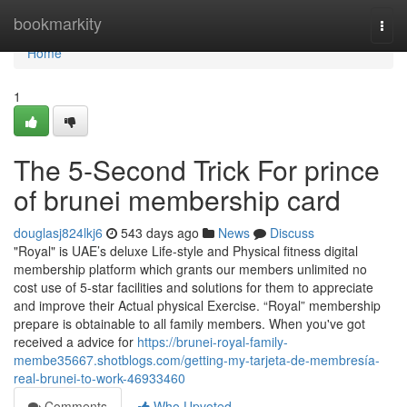
Home
bookmarkity
Togg
navi
Home
1
The 5-Second Trick For prince
of brunei membership card
douglasj824lkj6
543 days ago
News
Discuss
"Royal" is UAE’s deluxe Life-style and Physical fitness digital
membership platform which grants our members unlimited no
cost use of 5-star facilities and solutions for them to appreciate
and improve their Actual physical Exercise. “Royal” membership
prepare is obtainable to all family members. When you've got
received a advice for
https://brunei-royal-family-
membe35667.shotblogs.com/getting-my-tarjeta-de-membresía-
real-brunei-to-work-46933460
Comments
Who Upvoted