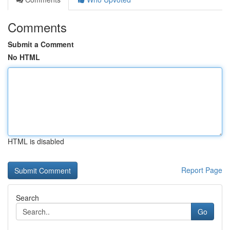
Comments
Submit a Comment
No HTML
HTML is disabled
Report Page
Search
Go