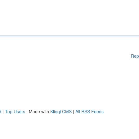
Rep
d
|
Top Users
| Made with
Kliqqi CMS
|
All RSS Feeds