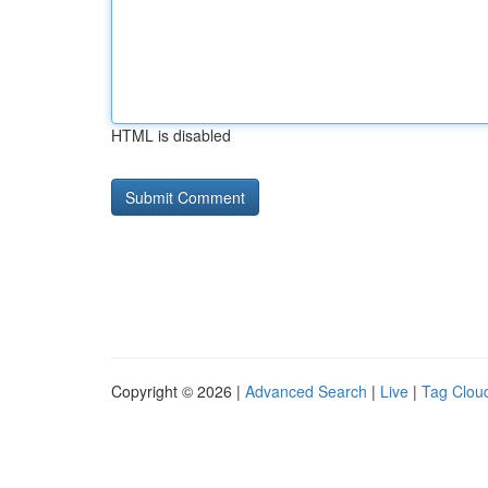
HTML is disabled
Copyright © 2026 |
Advanced Search
|
Live
|
Tag Clou