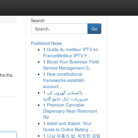
Search
Go
Published News
1
Guide du meilleur IPTV en
FranceMeilleur IPTV F...
1
Boost Your Business: Field
Service Management S...
1
How constitutional
ha tha.
frameworks establish
account...
1
پاکستانی گھروں کی
ضروریات: ایک جامع گائیڈ
1
Premium Cannabis
Dispensary Near Rivermont
Rd
1
8xbet and Xtabet: Your
Guide to Online Betting ...
1
다낭 유흥의 밤, 짜릿한 경험