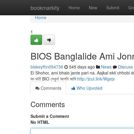
Home
bookmarkity
Home
New
Submit
Gr
Home
1
BIOS Banglalide Ami Jon
blakeyfhn054736
545 days ago
News
Discuss
Ei Shohor, ami bhalo jante pari na. Aajkal ekti chhob
মন ভর্তি BIO লেখুন! আপনি আমি
http://jcut.link/Wgejx
Comments
Who Upvoted
Comments
Submit a Comment
No HTML