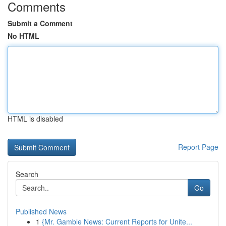
Comments
Submit a Comment
No HTML
HTML is disabled
Report Page
Search
Go
Published News
1
{Mr. Gamble News: Current Reports for Unite...