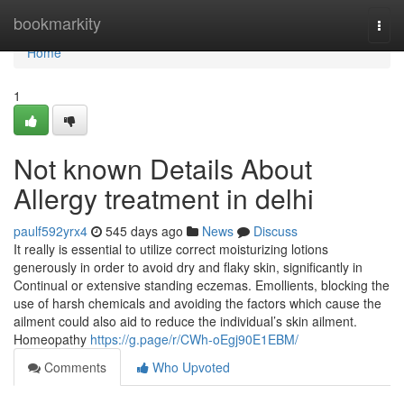
Home
bookmarkity
Togg
navi
Home
1
Not known Details About
Allergy treatment in delhi
paulf592yrx4
545 days ago
News
Discuss
It really is essential to utilize correct moisturizing lotions
generously in order to avoid dry and flaky skin, significantly in
Continual or extensive standing eczemas. Emollients, blocking the
use of harsh chemicals and avoiding the factors which cause the
ailment could also aid to reduce the individual’s skin ailment.
Homeopathy
https://g.page/r/CWh-oEgj90E1EBM/
Comments
Who Upvoted