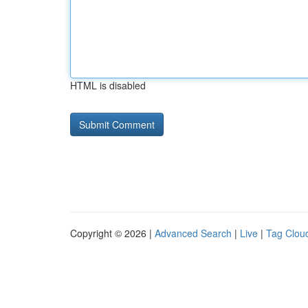
HTML is disabled
Copyright © 2026 |
Advanced Search
|
Live
|
Tag Clou