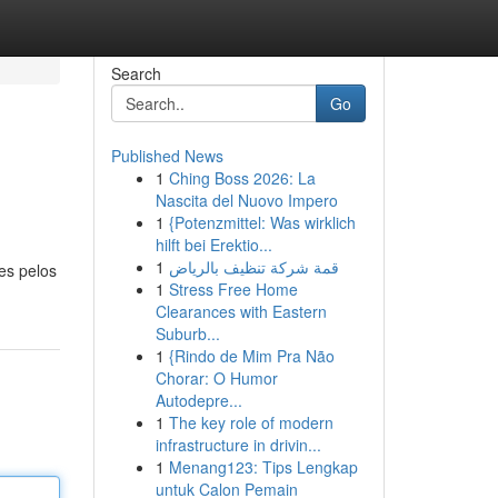
Search
Go
Published News
1
Ching Boss 2026: La
Nascita del Nuovo Impero
1
{Potenzmittel: Was wirklich
hilft bei Erektio...
1
قمة شركة تنظيف بالرياض
es pelos
1
Stress Free Home
Clearances with Eastern
Suburb...
1
{Rindo de Mim Pra Não
Chorar: O Humor
Autodepre...
1
The key role of modern
infrastructure in drivin...
1
Menang123: Tips Lengkap
untuk Calon Pemain