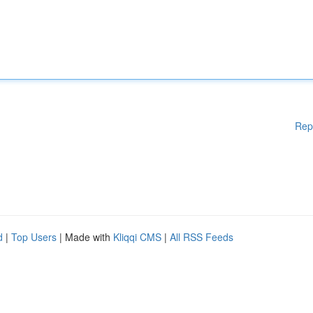
Rep
d
|
Top Users
| Made with
Kliqqi CMS
|
All RSS Feeds