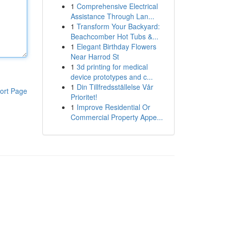
1
Comprehensive Electrical
Assistance Through Lan...
1
Transform Your Backyard:
Beachcomber Hot Tubs &...
1
Elegant Birthday Flowers
Near Harrod St
1
3d printing for medical
device prototypes and c...
1
Din Tillfredsställelse Vår
ort Page
Prioritet!
1
Improve Residential Or
Commercial Property Appe...