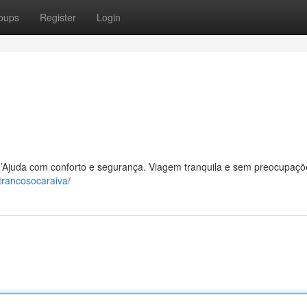
oups
Register
Login
l d’Ajuda com conforto e segurança. Viagem tranquila e sem preocupaçõ
trancosocaraiva/