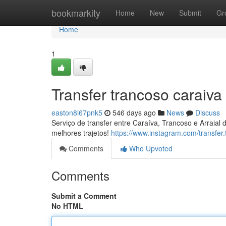
Home
bookmarkity
Home
New
Submit
Gr
Home
1
Transfer trancoso caraiva
easton8i67pnk5
546 days ago
News
Discuss
Serviço de transfer entre Caraíva, Trancoso e Arraia
melhores trajetos!
https://www.instagram.com/transfer.
Comments
Who Upvoted
Comments
Submit a Comment
No HTML