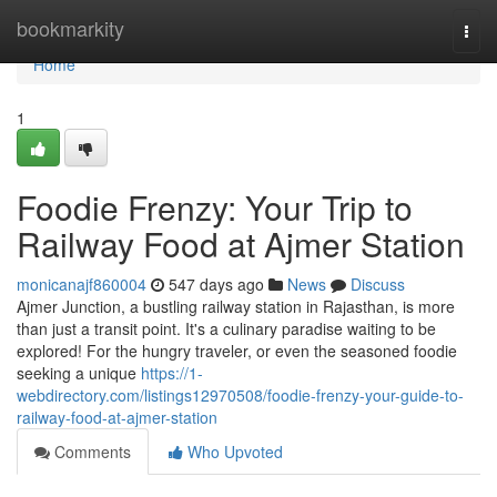
Home
bookmarkity
Togg
navi
Home
1
Foodie Frenzy: Your Trip to
Railway Food at Ajmer Station
monicanajf860004
547 days ago
News
Discuss
Ajmer Junction, a bustling railway station in Rajasthan, is more
than just a transit point. It's a culinary paradise waiting to be
explored! For the hungry traveler, or even the seasoned foodie
seeking a unique
https://1-
webdirectory.com/listings12970508/foodie-frenzy-your-guide-to-
railway-food-at-ajmer-station
Comments
Who Upvoted