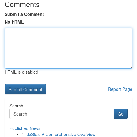
Comments
Submit a Comment
No HTML
HTML is disabled
Report Page
Search
Go
Published News
1
IdxStar: A Comprehensive Overview