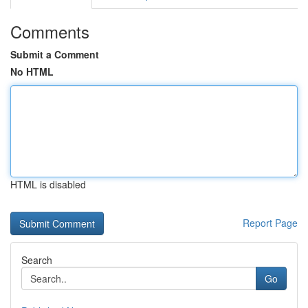
Comments
Submit a Comment
No HTML
HTML is disabled
Report Page
Search
Go