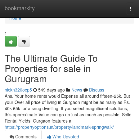
Home
bookmarkity
Togg
navi
Home
1
The Ultimate Guide To
Properties for sale in
Gurugram
nickh320ocp5
549 days ago
News
Discuss
Ans. Your home rents would Expense all around fifteen-25k. But
your Over-all price of living in Gurgaon might be as many as Rs.
40k-65k for a snug dwelling. If you select magnificent solutions,
this approximate Value can go up just as much as possible. Solid
Rental Yields: Gurgaon features a
https://propertyoptions.in/property/landmark-springwalk/
Comments
Who Upvoted