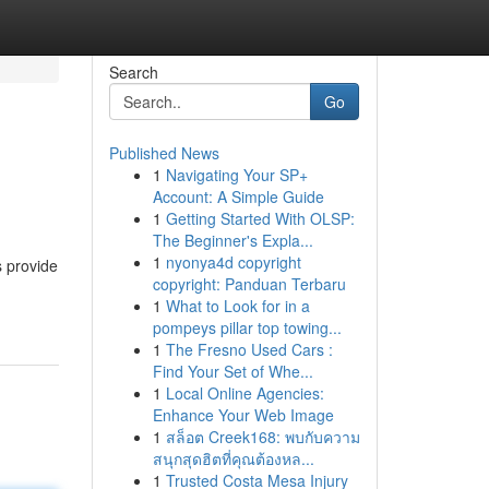
Search
Go
Published News
1
Navigating Your SP+
Account: A Simple Guide
1
Getting Started With OLSP:
The Beginner's Expla...
1
nyonya4d copyright
s provide
copyright: Panduan Terbaru
1
What to Look for in a
pompeys pillar top towing...
1
The Fresno Used Cars :
Find Your Set of Whe...
1
Local Online Agencies:
Enhance Your Web Image
1
สล็อต Creek168: พบกับความ
สนุกสุดฮิตที่คุณต้องหล...
1
Trusted Costa Mesa Injury