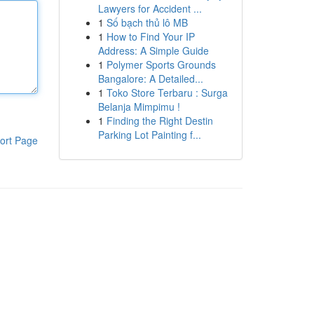
Lawyers for Accident ...
1
Số bạch thủ lô MB
1
How to Find Your IP
Address: A Simple Guide
1
Polymer Sports Grounds
Bangalore: A Detailed...
1
Toko Store Terbaru : Surga
Belanja Mimpimu !
1
Finding the Right Destin
Parking Lot Painting f...
ort Page