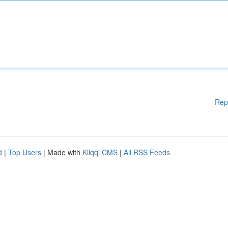
Rep
d
|
Top Users
| Made with
Kliqqi CMS
|
All RSS Feeds