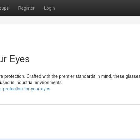
oups
Register
Login
ur Eyes
e protection. Crafted with the premier standards in mind, these glasse
used in industrial environments
d-protection-for-your-eyes