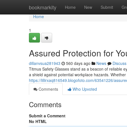
Home
bookmarkity
Home
New
Submit
Gr
Home
1
Assured Protection for Yo
dillanvsua281943
560 days ago
News
Discuss
Titmus Safety Glasses stand as a beacon of reliable ey
a shield against potential workplace hazards. Whether 
https://lillirxaq816549.blogofoto.com/63541226/assure
Comments
Who Upvoted
Comments
Submit a Comment
No HTML