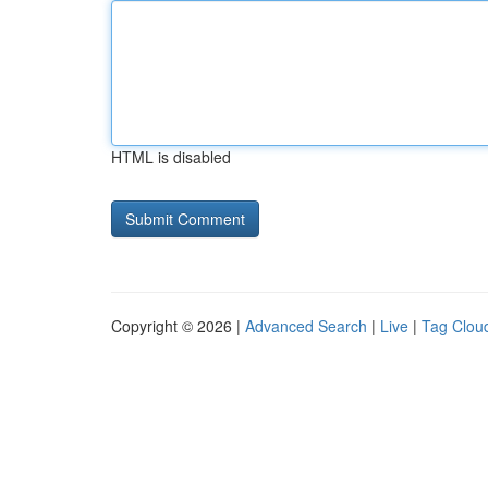
HTML is disabled
Copyright © 2026 |
Advanced Search
|
Live
|
Tag Clou