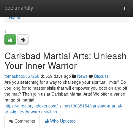
Home
bookmarkity
Togg
navi
Home
1
Carlsbad Martial Arts: Unleash
Your Inner Warrior
tomashoox557258
559 days ago
News
Discuss
Are you searching for a way to challenge your spiritual limits? Do
you long for to master skills that will empower you both on and off
the mat? Then join us at Carlsbad Martial Arts! We offer a varied
range of martial
https://directoryindexer.com/listings13065154/carlsbad-martial-
arts-ignite-the-warrior-within
Comments
Who Upvoted