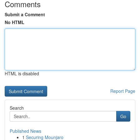
Comments
Submit a Comment
No HTML
HTML is disabled
Report Page
Search
Go
Published News
1
Securing Mounjaro