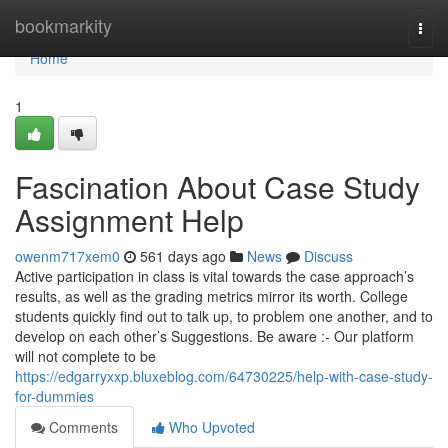
Home
bookmarkity
Togg
navi
Home
1
Fascination About Case Study
Assignment Help
owenm717xem0
561 days ago
News
Discuss
Active participation in class is vital towards the case approach’s
results, as well as the grading metrics mirror its worth. College
students quickly find out to talk up, to problem one another, and to
develop on each other’s Suggestions. Be aware :- Our platform
will not complete to be
https://edgarryxxp.bluxeblog.com/64730225/help-with-case-study-
for-dummies
Comments
Who Upvoted