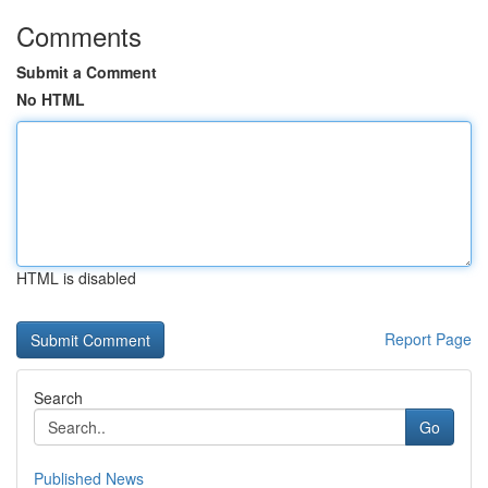
Comments
Submit a Comment
No HTML
HTML is disabled
Report Page
Search
Go
Published News