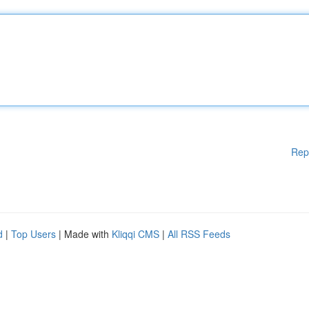
Rep
d
|
Top Users
| Made with
Kliqqi CMS
|
All RSS Feeds