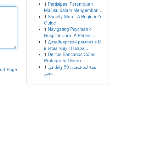
1
Partisipasi Perempuan
Maluku dalam Mengemban...
1
Shopify Store: A Beginner's
Guide
1
Navigating Psychiatric
Hospital Care: A Patient...
1
Дизайнерский ремонт в М
в этом году : Напра...
1
Delitos Bancarios Cómo
Proteger tu Dinero
1
لمبة ليد فيضان 50 واط في
ort Page
مصر