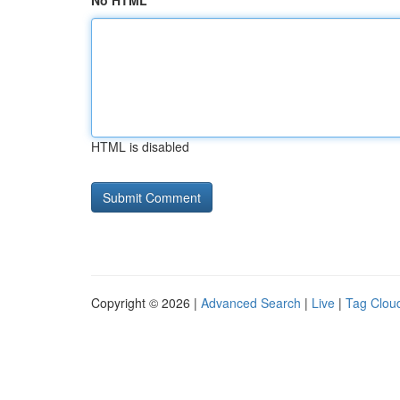
No HTML
HTML is disabled
Copyright © 2026 |
Advanced Search
|
Live
|
Tag Clou