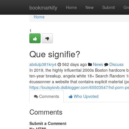
Home
bookmarkity
Home
New
Submit
Gr
Home
1
Que signifie?
abdulp381kry4
562 days ago
News
Discuss
In 2019, the highly influential 2000s Boston hardcore b
ten-year breakup. angela white 18+ Search Random 1
écussonner a website that contains explicit material (
https://louisyiovb.dsiblogger.com/65503547/hd-porn-p
Comments
Who Upvoted
Comments
Submit a Comment