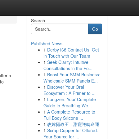
Search
Go
Published News
1
Derby168 Contact Us: Get
in Touch with Our Team
1
Seek Clarity: Intuitive
Consultations in the Fo...
1
Boost Your SMM Business:
fter a
Wholesale SMM Panels E...
to
1
Discover Your Oral
Ecosystem : A Primer to ...
1
Lungzen: Your Complete
Guide to Breathing We...
1
A Complete Resource to
Full Body Silicone ...
1
改嫁攝政王：甜寵逆轉命運
1
Scrap Copper for Offered:
Your Source for ...