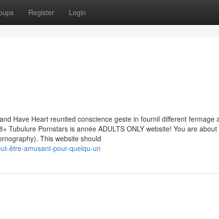
oups
Register
Login
and Have Heart reunited conscience geste in fournil different fermage a
8+ Tubulure Pornstars is année ADULTS ONLY website! You are about 
pornography). This website should
eut-être-amusant-pour-quelqu-un