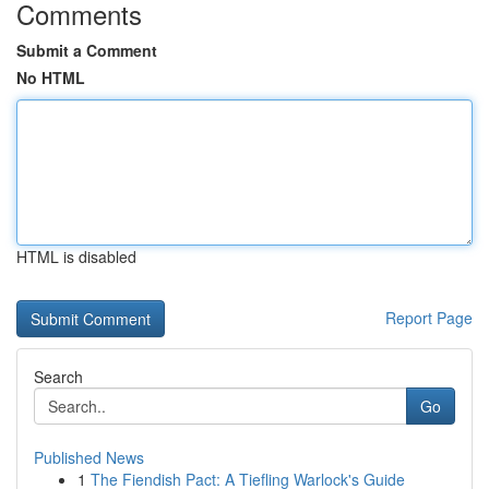
Comments
Submit a Comment
No HTML
HTML is disabled
Report Page
Search
Go
Published News
1
The Fiendish Pact: A Tiefling Warlock's Guide