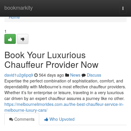
Home
bookmarkity
Togg
navi
Home
1
Book Your Luxurious
Chauffeur Provider Now
david1u2g6pq9
564 days ago
News
Discuss
Expertise the perfect combination of sophistication, comfort, and
dependability with Melbourne’s most effective chauffeur providers.
Whether it’s for enterprise or leisure, traveling in a very luxurious
car driven by an expert chauffeur assures a journey like no other.
https://melbournelimorides.com.au/the-best-chauffeur-service-in-
melbourne-luxury-cars/
Comments
Who Upvoted