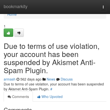
Home
bookmarkity
Togg
navi
Home
1
Due to terms of use violation,
your account has been
suspended by Akismet Anti-
Spam Plugin.
armash
562 days ago
News
Discuss
Due to terms of use violation, your account has been suspended
by Akismet Anti-Spam Plugin.
#
Comments
Who Upvoted
Comments