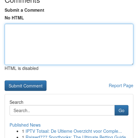
Submit a Comment
No HTML
HTML is disabled
Report Page
Search
Go
Published News
1
IPTV Totaal: De Ultieme Overzicht voor Comple...
1
Rajawd777 Sportbooks: The Ultimate Betting Guide