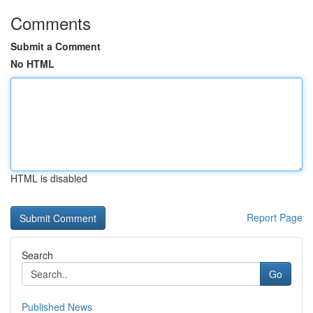
Comments
Submit a Comment
No HTML
HTML is disabled
Report Page
Search
Go
Published News