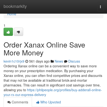
Home
bookmarkity
Togg
navi
Home
1
Order Xanax Online Save
More Money
kevin1c10rjx9
561 days ago
News
Discuss
Ordering Xanax online can be a convenient way to save more
money on your prescription medication. By purchasing your
Xanax online, you can often find competitive prices and discounts
that may not be available at traditional brick-and-mortar
pharmacies. This can result in significant cost savings over time,
allowing you to
https://philpeople.org/profiles/buy-adderall-online-
your-rx-our-express-delivery
Comments
Who Upvoted