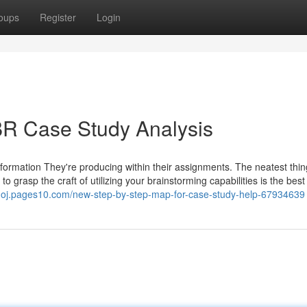
oups
Register
Login
BR Case Study Analysis
nformation They're producing within their assignments. The neatest thi
 grasp the craft of utilizing your brainstorming capabilities is the best
hoj.pages10.com/new-step-by-step-map-for-case-study-help-67934639