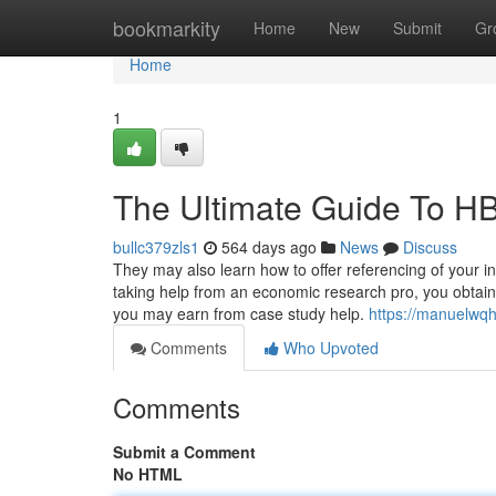
Home
bookmarkity
Home
New
Submit
Gr
Home
1
The Ultimate Guide To H
bullc379zls1
564 days ago
News
Discuss
They may also learn how to offer referencing of your i
taking help from an economic research pro, you obtain to
you may earn from case study help.
https://manuelwq
Comments
Who Upvoted
Comments
Submit a Comment
No HTML