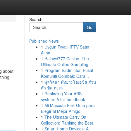
Search
Go
Published News
1
Uygun Fiyatlı IPTV Satın
Alma
1
Rajawd777 Casino: The
Ultimate Online Gambling ...
1
Program Badminton Pusat
ng about
Komuniti Gombak: Cara...
 thing
1
พูลวิลล่า พัทยา: โอเอซิส ส่วน
ตัว ชิด ทะเล
1
Replacing Your ABS
system: A full handbook
1
Mi Mascota Fiel: Guía para
Elegir al Mejor Amigo
1
The Ultimate Carry On
Collection: Ranking the Best
1
Smart Home Devices: A