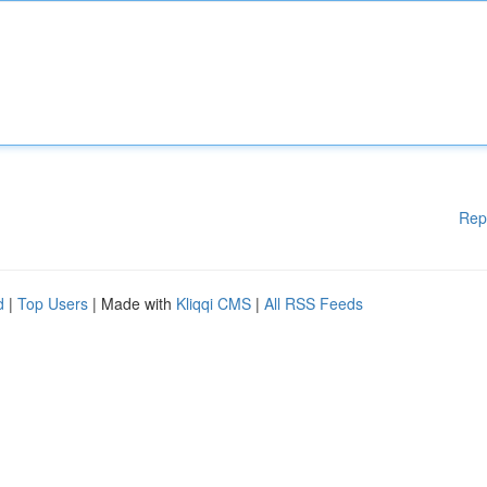
Rep
d
|
Top Users
| Made with
Kliqqi CMS
|
All RSS Feeds