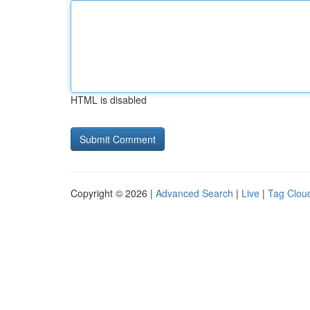
HTML is disabled
Copyright © 2026 |
Advanced Search
|
Live
|
Tag Clou