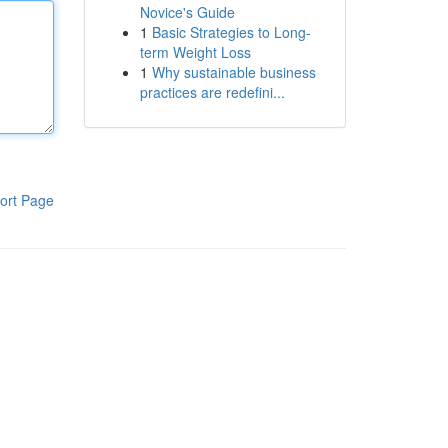
Novice's Guide
1
Basic Strategies to Long-
term Weight Loss
1
Why sustainable business
practices are redefini...
ort Page