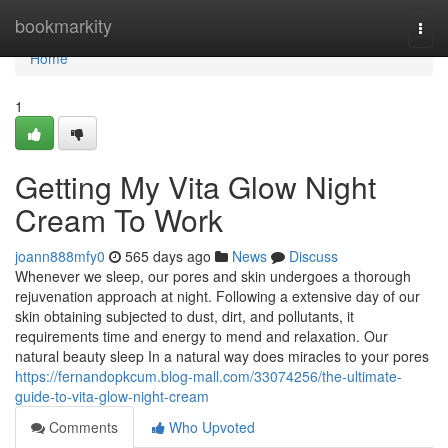
Home
bookmarkity
Togg
navi
Home
1
Getting My Vita Glow Night
Cream To Work
joann888mfy0
565 days ago
News
Discuss
Whenever we sleep, our pores and skin undergoes a thorough
rejuvenation approach at night. Following a extensive day of our
skin obtaining subjected to dust, dirt, and pollutants, it
requirements time and energy to mend and relaxation. Our
natural beauty sleep In a natural way does miracles to your pores
https://fernandopkcum.blog-mall.com/33074256/the-ultimate-
guide-to-vita-glow-night-cream
Comments
Who Upvoted