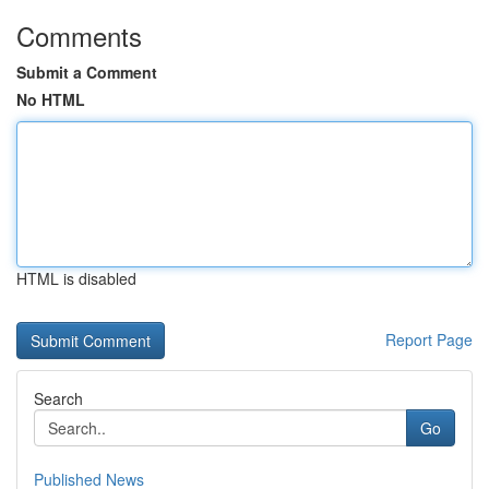
Comments
Submit a Comment
No HTML
HTML is disabled
Report Page
Search
Go
Published News