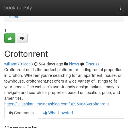
Home
bookmarkity
Togg
navi
Home
1
Croftonrent
williamf791cdc3
564 days ago
News
Discuss
Croftonrent.net is the perfect platform for finding rental properties
in Crofton. Whether you're searching for an apartment, house, or
townhouse, croftonrent.net offers a wide variety of listings to fit
your needs. The website’s user-friendly design makes it easy to
navigate and search for properties based on location, price, and
amenities.
https://juliushlmnl.theideasblog.com/32950846/croftonrent
Comments
Who Upvoted
Comments