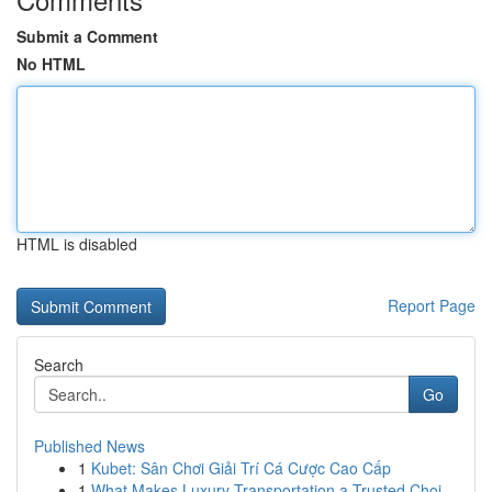
Submit a Comment
No HTML
HTML is disabled
Report Page
Search
Go
Published News
1
Kubet: Sân Chơi Giải Trí Cá Cược Cao Cấp
1
What Makes Luxury Transportation a Trusted Choi...