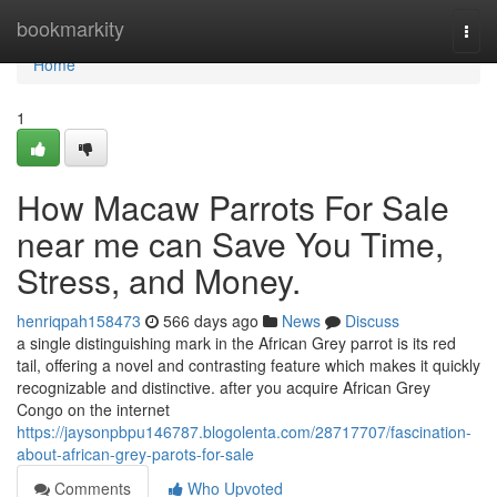
Home
bookmarkity
Togg
navi
Home
1
How Macaw Parrots For Sale
near me can Save You Time,
Stress, and Money.
henriqpah158473
566 days ago
News
Discuss
a single distinguishing mark in the African Grey parrot is its red
tail, offering a novel and contrasting feature which makes it quickly
recognizable and distinctive. after you acquire African Grey
Congo on the internet
https://jaysonpbpu146787.blogolenta.com/28717707/fascination-
about-african-grey-parots-for-sale
Comments
Who Upvoted