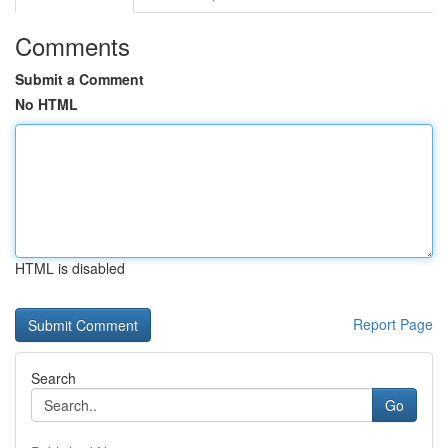
Comments
Submit a Comment
No HTML
HTML is disabled
Report Page
Search
Go