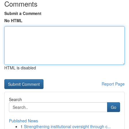
Comments
Submit a Comment
No HTML
HTML is disabled
Report Page
Search
Go
Published News
1
Strengthening institutional oversight through c...