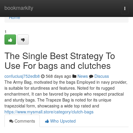
Home
bookmarkity
Togg
navi
Home
1
The Single Best Strategy To
Use For bags and clutches
confuciusj752edb8
568 days ago
News
Discuss
The Army Bag, motivated by the bags Employed in navy provider,
is suitable for sturdiness and features. Noted for its rugged
enchantment, It can be favored by people who respect practical
and sturdy bags. The Trapeze Bag is noted for its unique
trapezoidal form, showcasing a wide top rated and
https://www.mysmall.store/category/clutch-bags
Comments
Who Upvoted