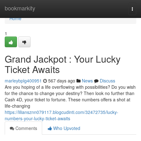
Home
bookmarkity
Togg
navi
Home
1
Grand Jackpot : Your Lucky
Ticket Awaits
marleybplg400951
567 days ago
News
Discuss
Are you hoping of a life overflowing with possibilities? Do you wish
for the chance to change your destiny? Then look no further than
Cash 4D, your ticket to fortune. These numbers offers a shot at
life-changing
https://liliansznn079117.blogcudinti.com/32472735/lucky-
numbers-your-lucky-ticket-awaits
Comments
Who Upvoted