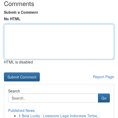
Comments
Submit a Comment
No HTML
HTML is disabled
Report Page
Search
Go
Published News
1
Bola Lucky : Livescore Laga Indonesia Terba...