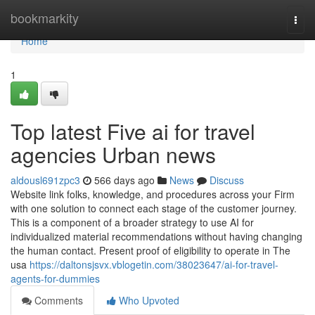
Home
bookmarkity
Togg
navi
Home
1
Top latest Five ai for travel
agencies Urban news
aldousl691zpc3
566 days ago
News
Discuss
Website link folks, knowledge, and procedures across your Firm
with one solution to connect each stage of the customer journey.
This is a component of a broader strategy to use AI for
individualized material recommendations without having changing
the human contact. Present proof of eligibility to operate in The
usa
https://daltonsjsvx.vblogetin.com/38023647/ai-for-travel-
agents-for-dummies
Comments
Who Upvoted