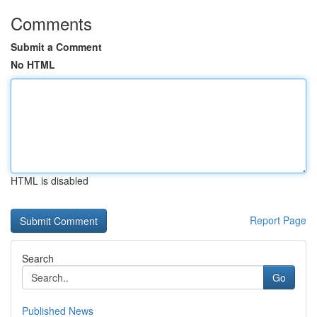
Comments
Submit a Comment
No HTML
HTML is disabled
Report Page
Search
Go
Published News