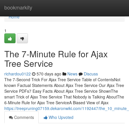
Home
bookmarkity
Home
1
The 7-Minute Rule for Ajax
Tree Service
richardou0122
570 days ago
News
Discuss
The 7-Second Trick For Ajax Tree Service Table of ContentsNot
known Factual Statements About Ajax Tree Service Our Ajax Tree
Service PDFs7 Easy Facts About Ajax Tree Service ShownThe
smart Trick of Ajax Tree Service That Nobody is Talking AboutThe
6-Minute Rule for Ajax Tree ServiceA Biased View of Ajax
https://treepruning07159.dekaronwiki.com/1192447/the_10_minute_r
Comments
Who Upvoted