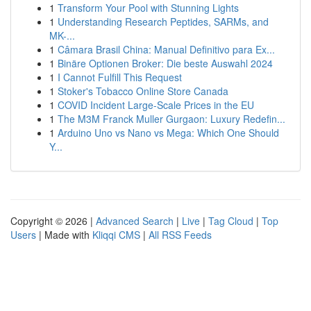
1
Transform Your Pool with Stunning Lights
1
Understanding Research Peptides, SARMs, and
MK-...
1
Câmara Brasil China: Manual Definitivo para Ex...
1
Binäre Optionen Broker: Die beste Auswahl 2024
1
I Cannot Fulfill This Request
1
Stoker's Tobacco Online Store Canada
1
COVID Incident Large-Scale Prices in the EU
1
The M3M Franck Muller Gurgaon: Luxury Redefin...
1
Arduino Uno vs Nano vs Mega: Which One Should
Y...
Copyright © 2026 |
Advanced Search
|
Live
|
Tag Cloud
|
Top
Users
| Made with
Kliqqi CMS
|
All RSS Feeds