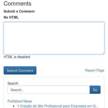
Comments
Submit a Comment
No HTML
HTML is disabled
Report Page
Search
Go
Published News
1
Criação de Site Profissional para Empresas em G...